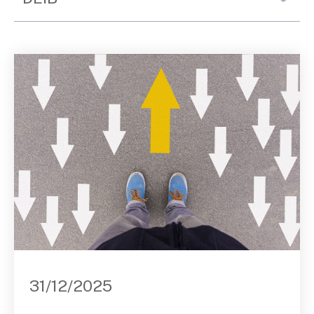
Contact Us
31/12/2025