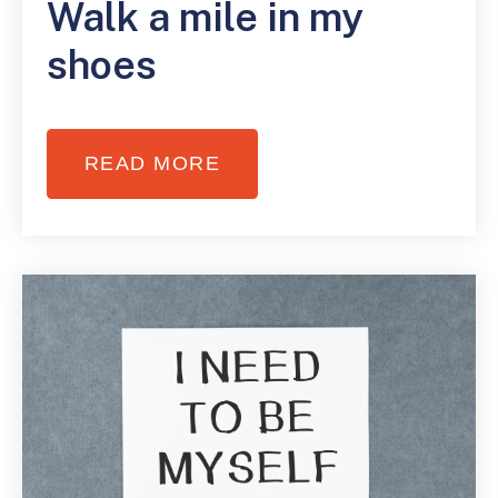
Walk a mile in my
shoes
READ MORE