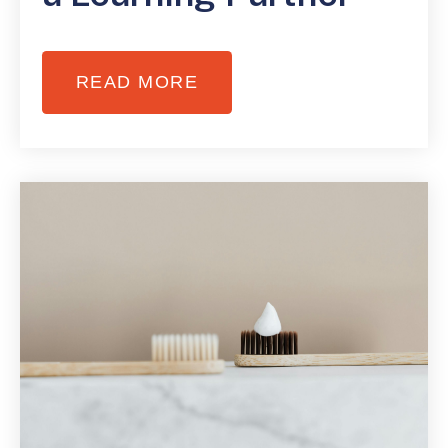
READ MORE