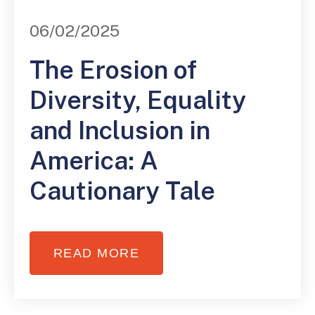
06/02/2025
The Erosion of
Diversity, Equality
and Inclusion in
America: A
Cautionary Tale
READ MORE