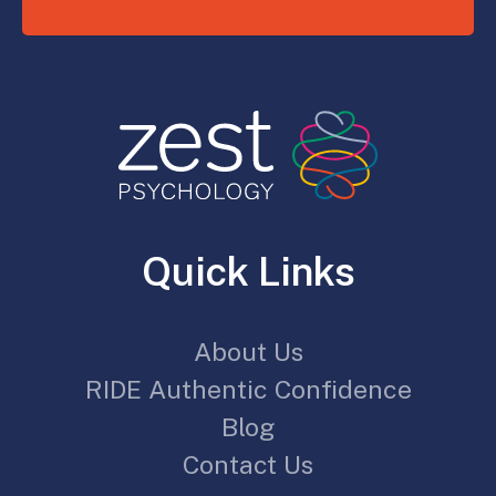
Quick Links
About Us
RIDE Authentic Confidence
Blog
Contact Us