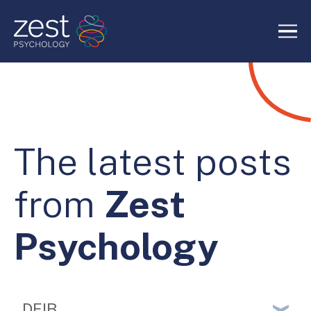
Home
About Us
The latest posts
Services
from
Zest
RIDE Authentic Confidence
Psychology
Blog