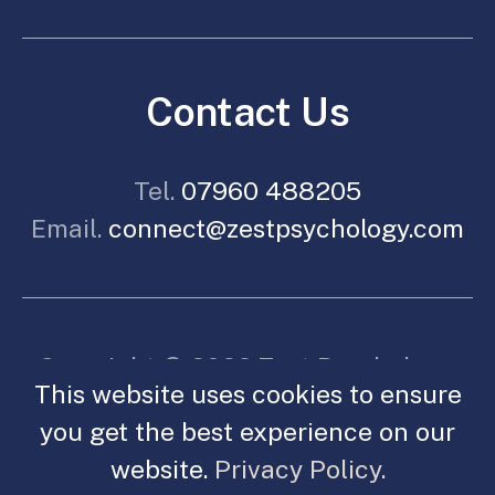
Contact Us
Tel.
07960 488205
Email.
connect@zestpsychology.com
Copyright © 2026 Zest Psychology.
This website uses cookies to ensure
All Rights reserved.
you get the best experience on our
Made By Spoken.
Legal.
website.
Privacy Policy.