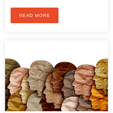
READ MORE