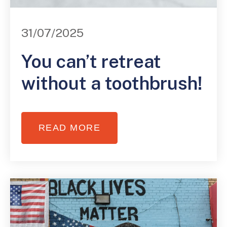
31/07/2025
You can’t retreat
without a toothbrush!
READ MORE