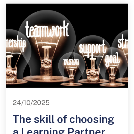
24/10/2025
The skill of choosing
a Learning Partner