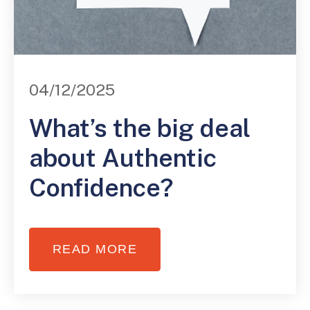
04/12/2025
What’s the big deal
about Authentic
Confidence?
READ MORE