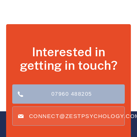
Interested in
getting in touch?
07960 488205
CONNECT@ZESTPSYCHOLOGY.CO