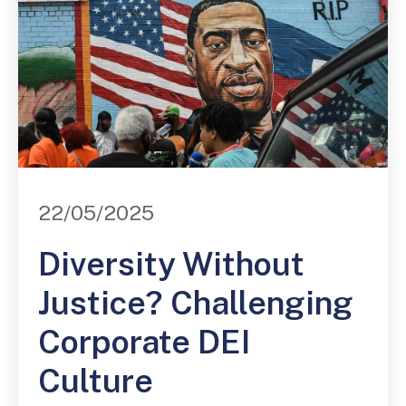
22/05/2025
Diversity Without
Justice? Challenging
Corporate DEI
Culture