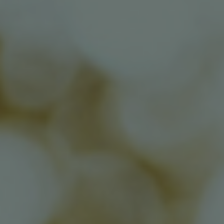
Contact Us