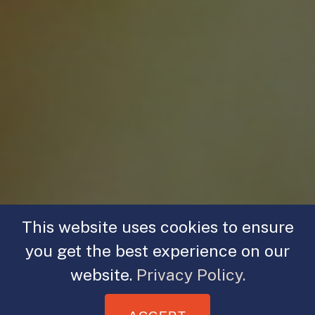
This website uses cookies to ensure
you get the best experience on our
website.
Privacy Policy.