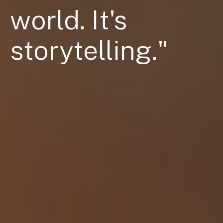
Contact Us
world. It's
storytelling."