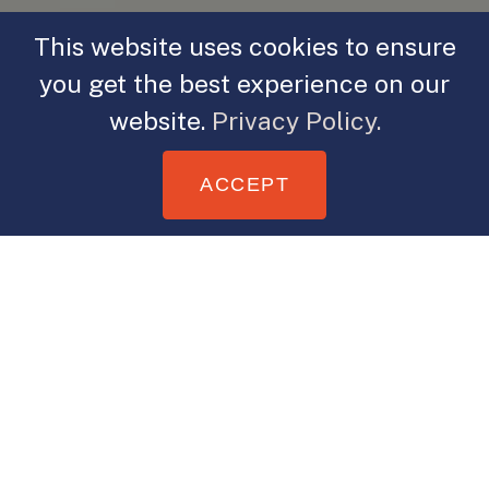
This website uses cookies to ensure
you get the best experience on our
website.
Privacy Policy.
ACCEPT
When was the last time you narrated
a story? I assume you believe you’d