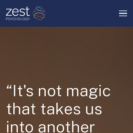
Home
About Us
Services
“It's not magic
RIDE Authentic Confidence
that takes us
Blog
into another