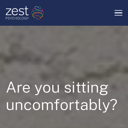
Home
About Us
Services
Are you sitting
RIDE Authentic Confidence
uncomfortably?
Blog