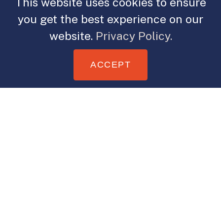
This website uses cookies to ensure
you get the best experience on our
website.
Privacy Policy.
ACCEPT
It’s been quite a year for me. I started
this year with a health concern,
which I’m on the other side of dealing