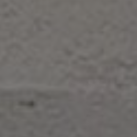
Contact Us