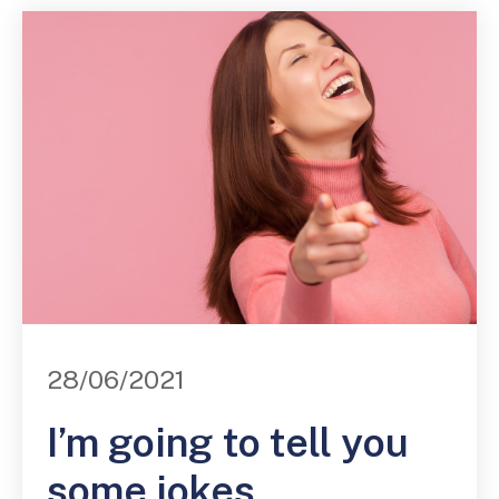
28/06/2021
I’m going to tell you
some jokes.