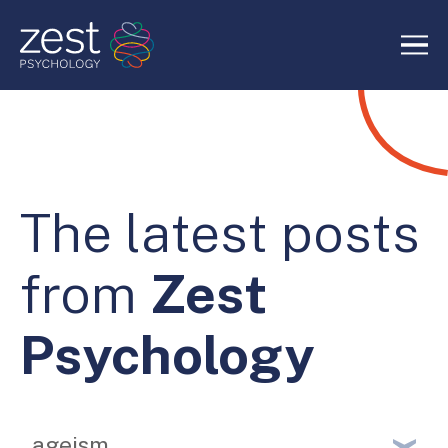
Home
About Us
The latest posts
Services
from
Zest
RIDE Authentic Confidence
Psychology
Blog