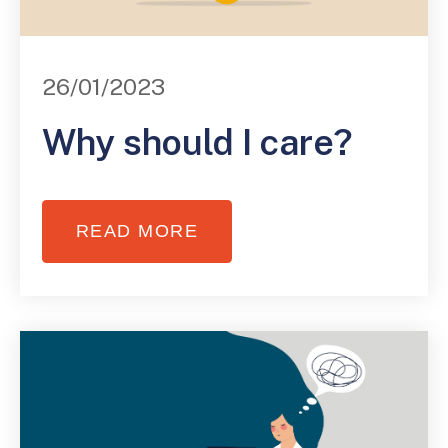
26/01/2023
Why should I care?
READ MORE