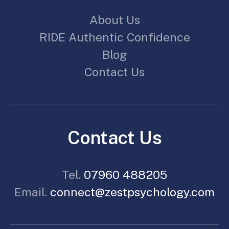
About Us
RIDE Authentic Confidence
Blog
Contact Us
Contact Us
Tel.
07960 488205
Email.
connect@zestpsychology.com