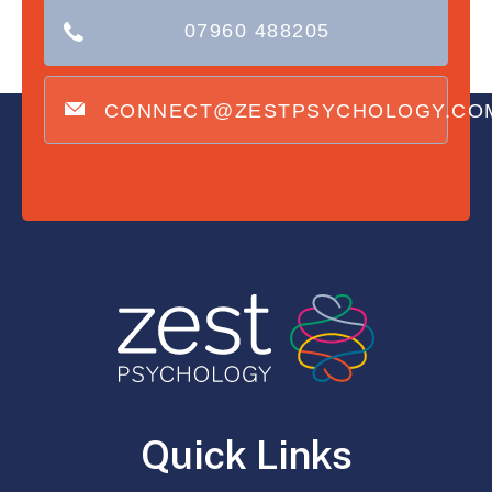
07960 488205
CONNECT@ZESTPSYCHOLOGY.CO
Quick Links