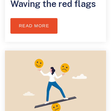
Waving the red flags
READ MORE