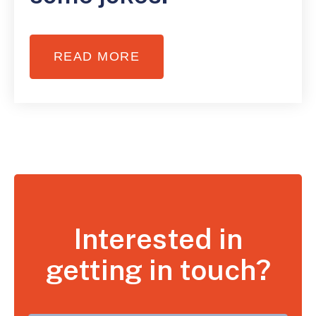
READ MORE
Interested in
getting in touch?