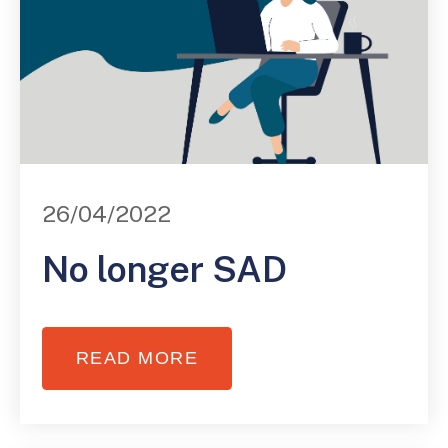
26/04/2022
No longer SAD
READ MORE