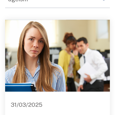
Contact Us
31/03/2025