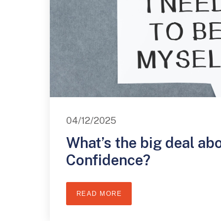
04/12/2025
What’s the big deal ab
Confidence?
READ MORE