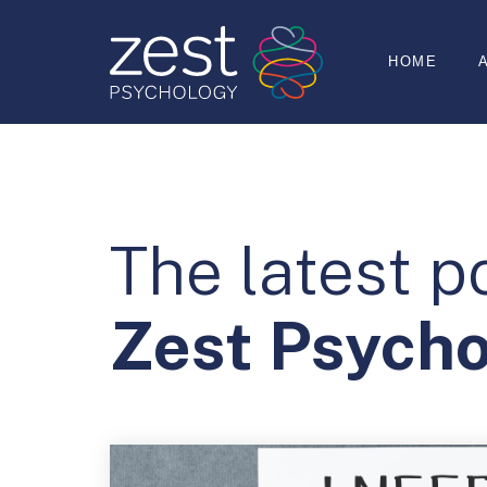
HOME
The latest p
Zest Psych