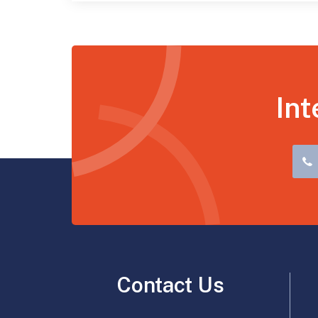
Int
Contact Us