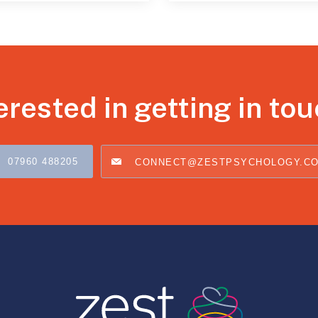
erested in getting in to
07960 488205
CONNECT@ZESTPSYCHOLOGY.C