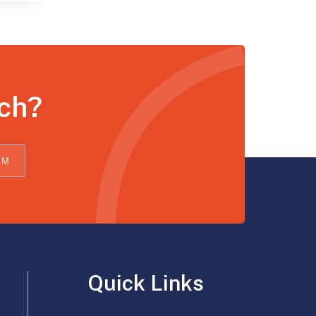
uch?
OM
Quick Links