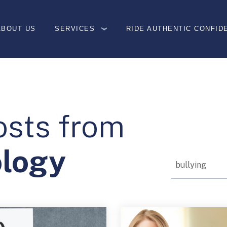
ABOUT US
SERVICES
RIDE AUTHENTIC CONFID
osts from
ology