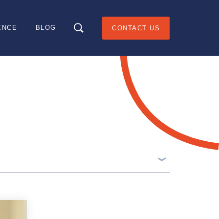
ENCE
BLOG
CONTACT US