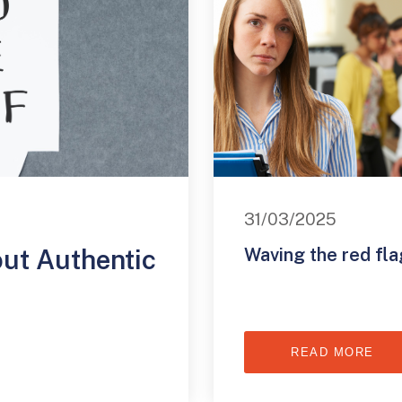
31/03/2025
out Authentic
Waving the red fla
READ MORE