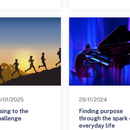
/01/2025
29/11/2024
sing to the
Finding purpose
hallenge
through the spark 
everyday life