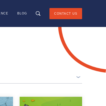
ENCE
BLOG
CONTACT US