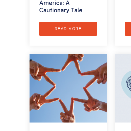
America: A
Cautionary Tale
READ MORE