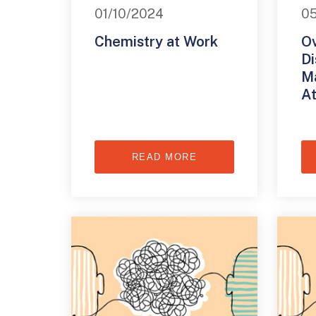
01/10/2024
0
Chemistry at Work
O
Di
Ma
At
READ MORE