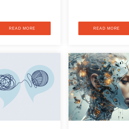
READ MORE
READ MORE