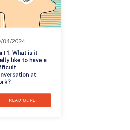
9/04/2024
rt 1. What is it
ally like to have a
fficult
nversation at
ork?
READ MORE