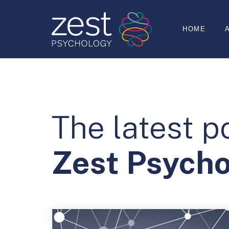
HOME
The latest p
Zest Psych