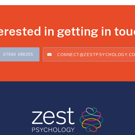
erested in getting in to
07960 488205
CONNECT@ZESTPSYCHOLOGY.C