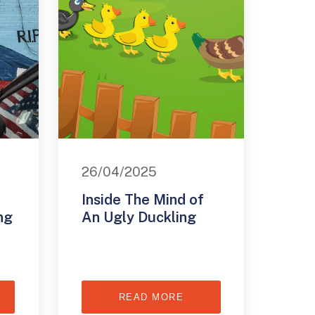
26/04/2025
Inside The Mind of
ng
An Ugly Duckling
READ MORE