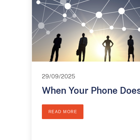
29/09/2025
When Your Phone Does
READ MORE