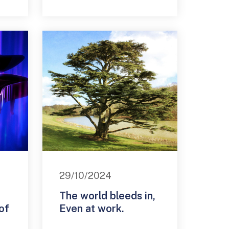
29/10/2024
The world bleeds in,
of
Even at work.