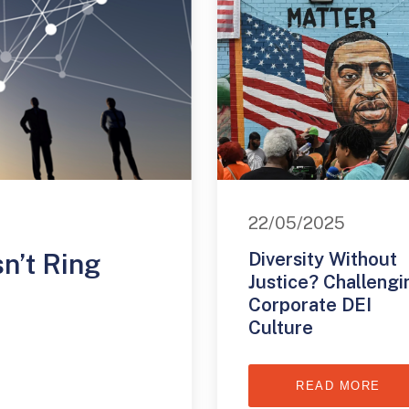
22/05/2025
n’t Ring
Diversity Without
Justice? Challengi
Corporate DEI
Culture
READ MORE