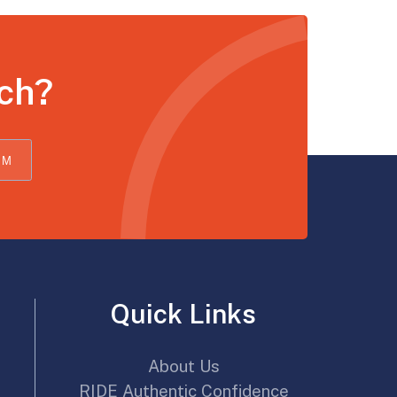
uch?
OM
Quick Links
About Us
RIDE Authentic Confidence