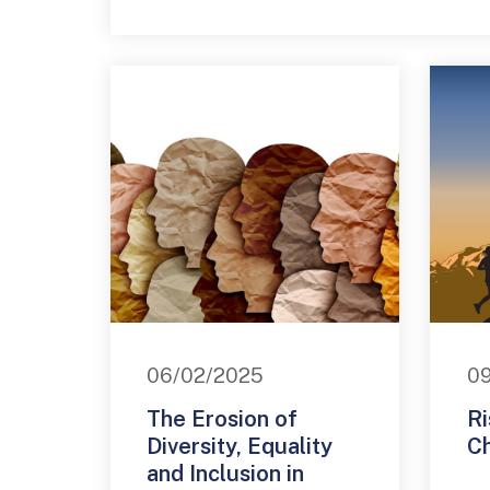
06/02/2025
09
The Erosion of
Ri
Diversity, Equality
C
and Inclusion in