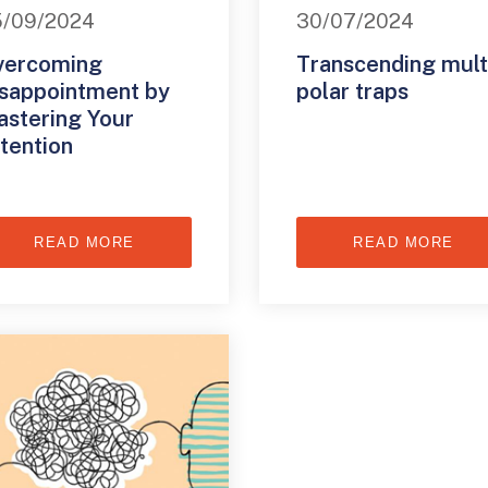
5/09/2024
30/07/2024
vercoming
Transcending mult
sappointment by
polar traps
stering Your
tention
READ MORE
READ MORE