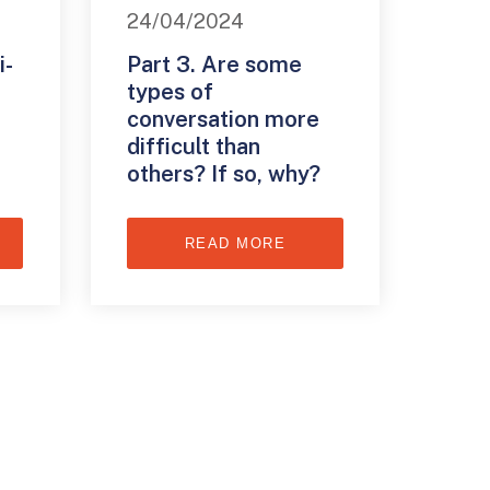
24/04/2024
i-
Part 3. Are some
types of
conversation more
difficult than
others? If so, why?
READ MORE