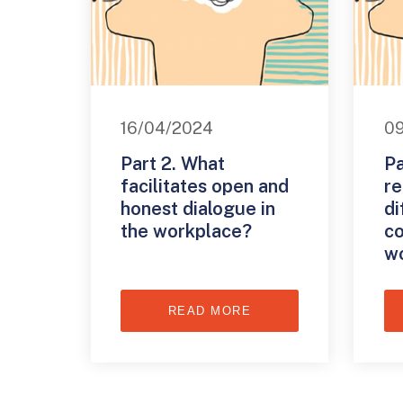
16/04/2024
0
Part 2. What
Pa
facilitates open and
re
honest dialogue in
di
the workplace?
co
w
READ MORE