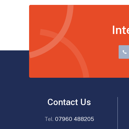
Int
Contact Us
Tel.
07960 488205