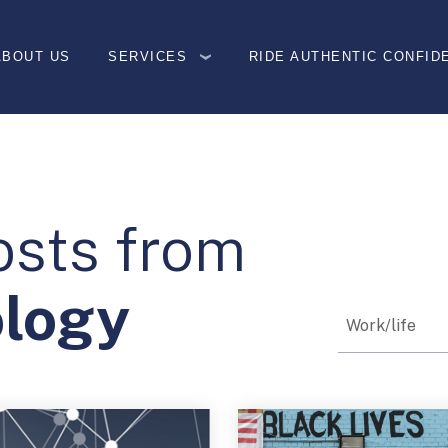
ABOUT US
SERVICES
RIDE AUTHENTIC CONFID
osts from
ology