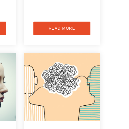
READ MORE